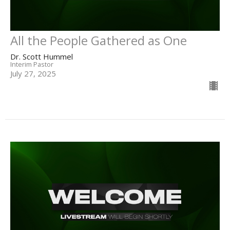
All the People Gathered as One
Dr. Scott Hummel
Interim Pastor
July 27, 2025