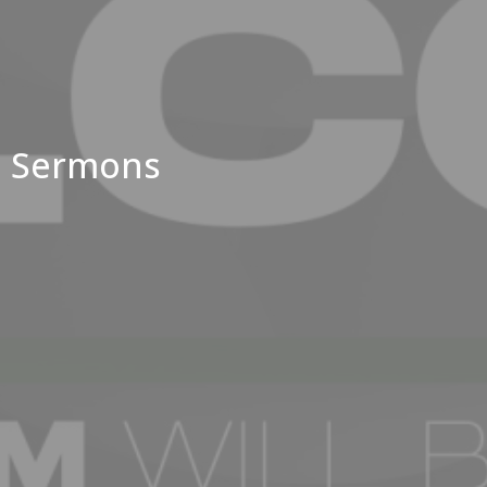
Sermons