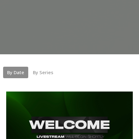
By Date
By Series