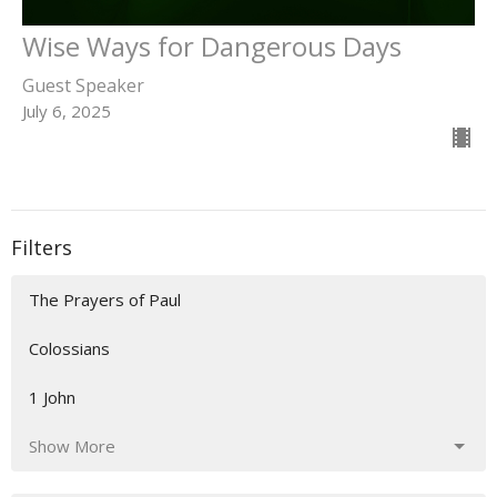
Wise Ways for Dangerous Days
Guest Speaker
July 6, 2025
Filters
The Prayers of Paul
Colossians
1 John
Show More