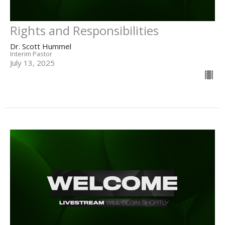
Rights and Responsibilities
Dr. Scott Hummel
Interim Pastor
July 13, 2025