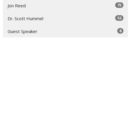
75
Jon Reed
52
Dr. Scott Hummel
8
Guest Speaker
1
Zachary Foropoulos
29
2026
53
2025
51
2024
3
2023
All