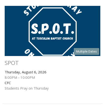
Multiple Dates
SPOT
Thursday, August 6, 2026
8:00PM - 10:00PM
CFC
Students Pray on Thursday