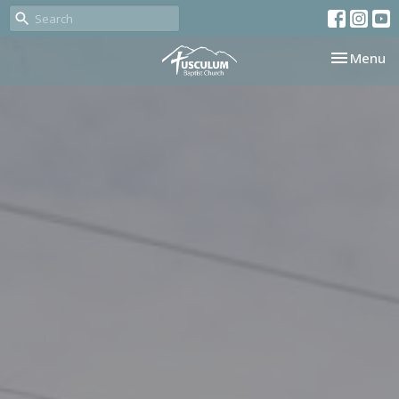
Toggle nav
Menu