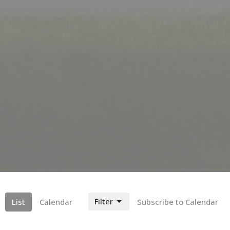
Filter
List
Calendar
Subscribe to Calendar