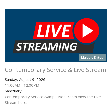
Multiple Dates
Contemporary Service & Live Stream
Sunday, August 9, 2026
11:00AM - 12:00PM
Sanctuary
Contemporary Service &amp; Live Stream View the Live
Stream here.