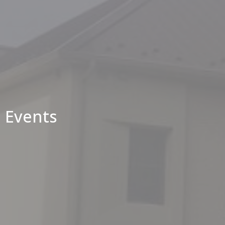
Events