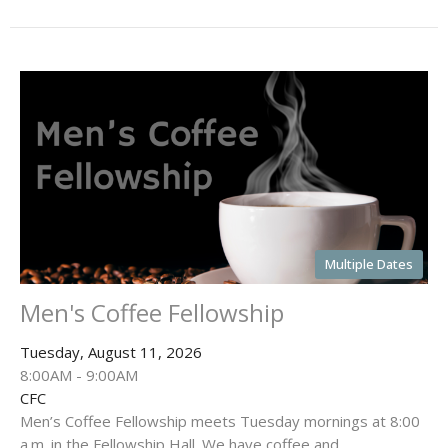
Multiple Dates
Men's Coffee Fellowship
Tuesday, August 11, 2026
8:00AM - 9:00AM
CFC
Men’s Coffee Fellowship meets Tuesday mornings at 8:00
a.m. in the Fellowship Hall. We have coffee and...