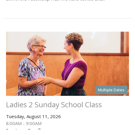
Multiple Dates
Ladies 2 Sunday School Class
Tuesday, August 11, 2026
8:00AM - 9:00AM
Sanctuary Overflow