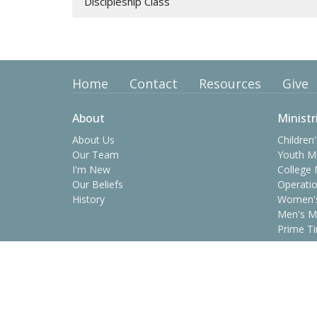
Discipleship Class
Home
Contact
Resources
Give
About
Ministr
About Us
Children'
Our Team
Youth Mi
I'm New
College 
Our Beliefs
Operatio
History
Women's
Men's Mi
Prime Ti
Contact
Phone:
(423) 638-8361