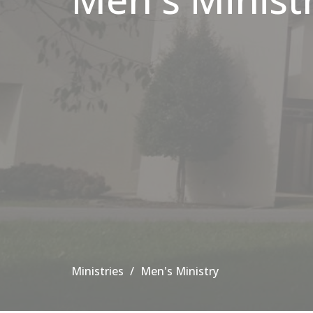
Ministries
Men's Ministry