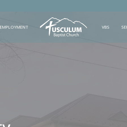
EMPLOYMENT
VBS
S
ry