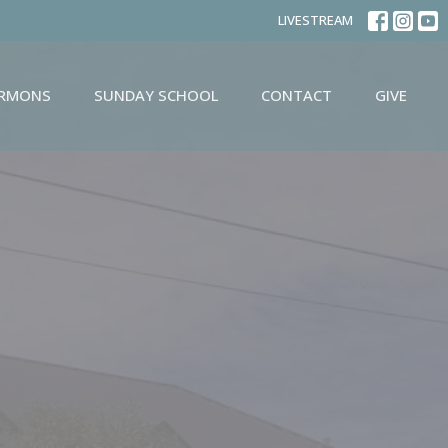
LIVESTREAM
ERMONS
SUNDAY SCHOOL
CONTACT
GIVE