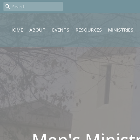
HOME
ABOUT
EVENTS
RESOURCES
MINISTRIES
Men's Minist