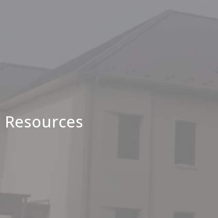
Resources