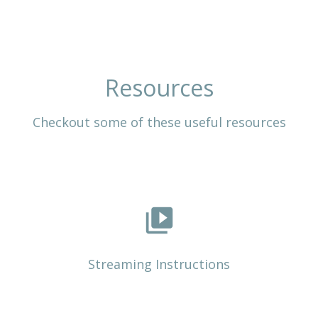
Resources
Checkout some of these useful resources
video_library
Streaming Instructions