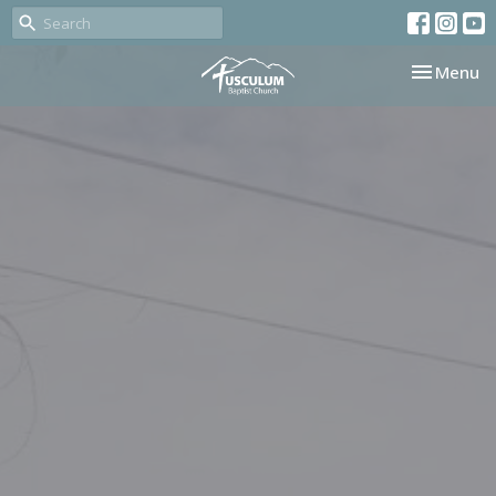
Toggle nav
Menu