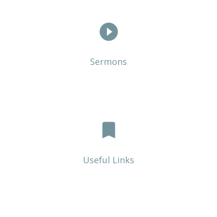
play_circle_filled
Sermons
bookmark
Useful Links