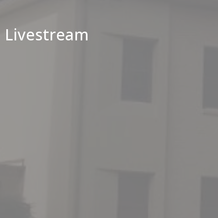
Livestream