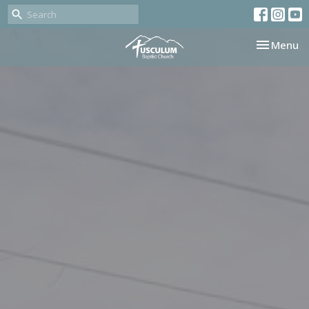
Toggle nav
Menu