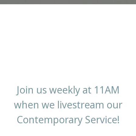
Join us weekly at 11AM
when we livestream our
Contemporary Service!