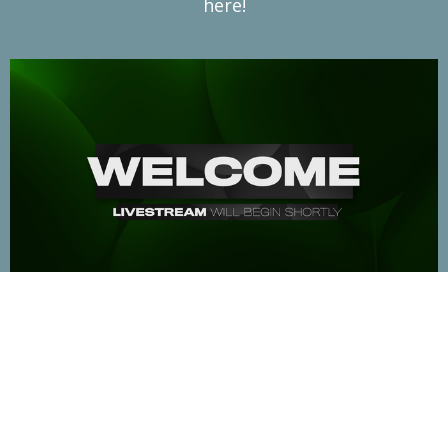
here!
The Prelude
Aug 9, 2026