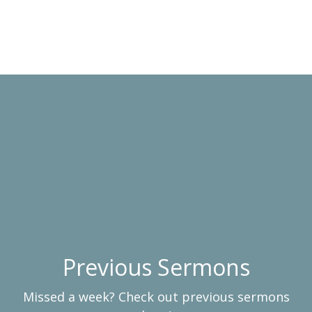
Previous Sermons
Missed a week? Check out previous sermons